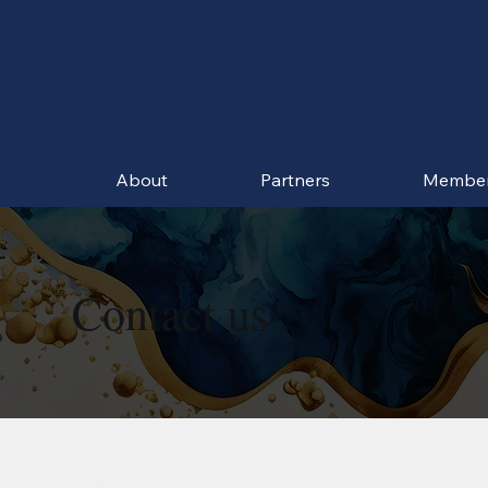
About
Partners
Membe
Contact us