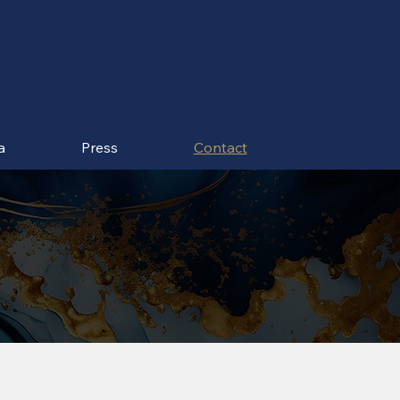
a
Press
Contact