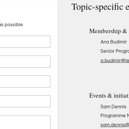
Topic-specific 
as possible
Membership & 
Ana Budimir
Senior Prog
a.budimir@le
Events & initiat
Sam Dennis
Programme 
sam.dennis@l