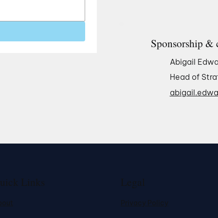
Sponsorship & 
Abigail Edwa
Head of Stra
abigail.edwa
uick Links
Legal
bout
Privacy Policy