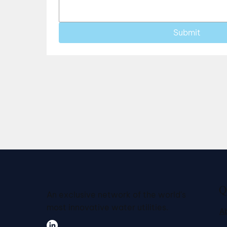
Submit
Q
An exclusive network of the world's
most innovative water utilities.
A