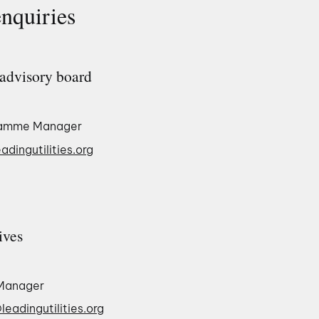
enquiries
advisory board
ramme Manager
adingutilities.org
ives
Manager
eadingutilities.org