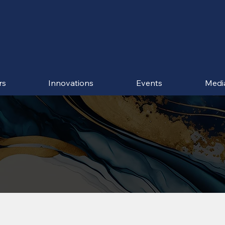
rs
Innovations
Events
Medi