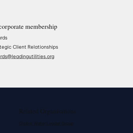
corporate membership
rds
tegic Client Relationships
rds@leadingutilities.org
Related Organisations
Global Water Leader Group