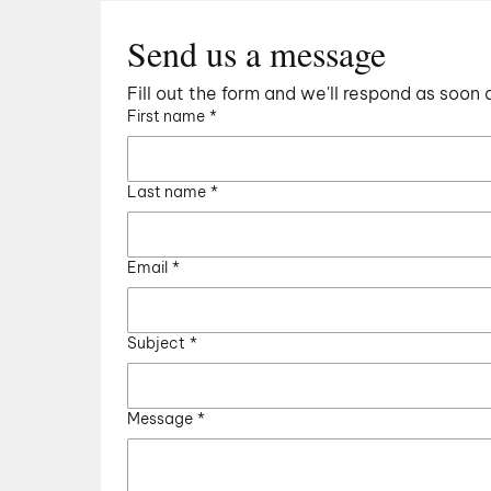
Send us a message
Fill out the form and we'll respond as soon 
First name
*
Last name
*
Email
*
Subject
*
Message
*