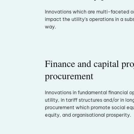
Innovations which are multi-faceted 
impact the utility's operations in a sub
way.
Finance and capital pro
procurement
Innovations in fundamental financial o
utility, in tariff structures and/or in l
procurement which promote social equi
equity, and organisational prosperity.