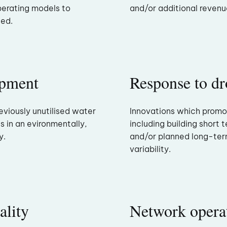
perating models to
and/or additional revenues
ded.
opment
Response to dr
eviously unutilised water
Innovations which promo
s in an evironmentally,
including building short 
y.
and/or planned long-ter
variability.
ality
Network opera