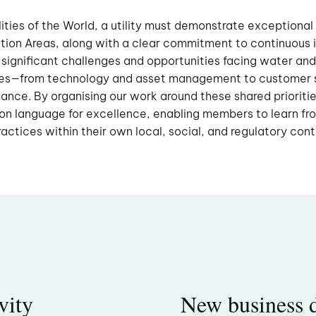
lities of the World, a utility must demonstrate exceptional 
vation Areas, along with a clear commitment to continuou
 significant challenges and opportunities facing water and
es—from technology and asset management to customer 
nce. By organising our work around these shared prioritie
n language for excellence, enabling members to learn fr
ractices within their own local, social, and regulatory con
vity
New business 