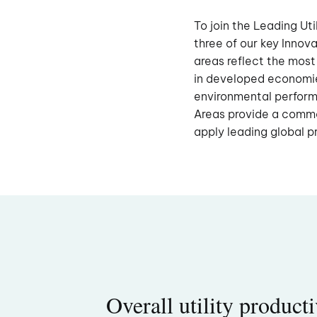
To join the Leading Uti
three of our key Inno
areas reflect the most
in developed economi
environmental performa
Areas provide a commo
apply leading global p
Overall utility producti