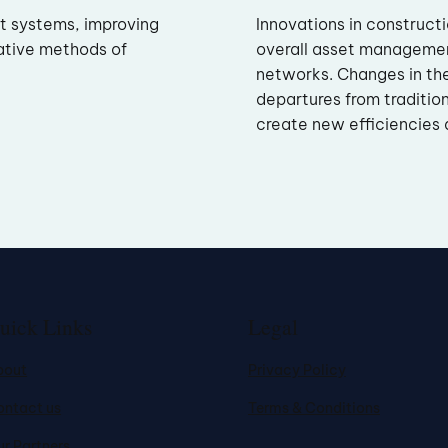
nt systems, improving
Innovations in construct
ative methods of
overall asset manageme
networks. Changes in th
departures from traditio
create new efficiencies a
uick Links
Legal
bout
Privacy Policy
ontact us
Terms & Conditions
r Partners