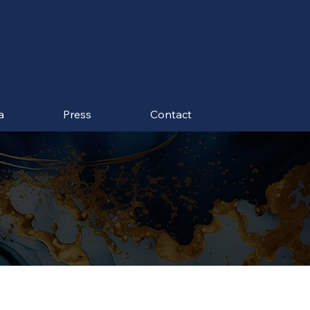
a
Press
Contact