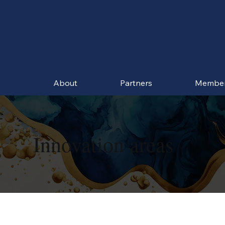
About
Partners
Membe
Innovation areas