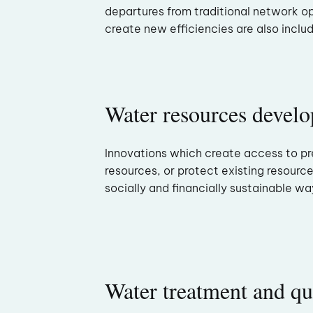
departures from traditional network o
create new efficiencies are also inclu
Water resources devel
Innovations which create access to pr
resources, or protect existing resource
socially and financially sustainable wa
Water treatment and qu