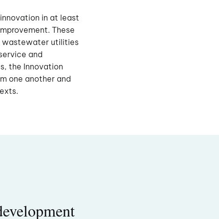
innovation in at least
s improvement. These
 wastewater utilities
service and
s, the Innovation
om one another and
texts.
development