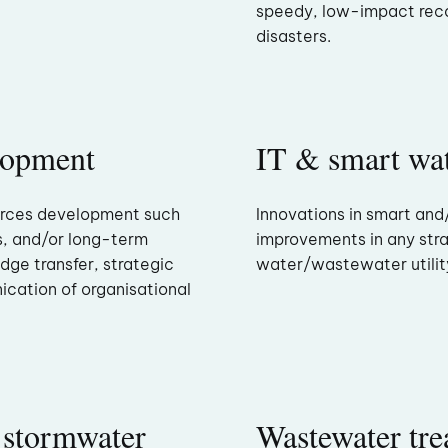
speedy, low-impact rec
disasters.
lopment
IT & smart wat
urces development such
Innovations in smart and
s, and/or long-term
improvements in any stra
edge transfer, strategic
water/wastewater utilit
ication of organisational
 stormwater
Wastewater tre