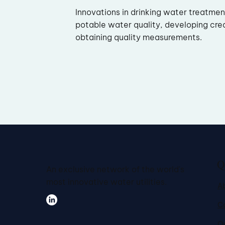
Innovations in drinking water treatme
potable water quality, developing cre
obtaining quality measurements.
Q
An exclusive network of the world's
most innovative water utilities.
A
C
Ou