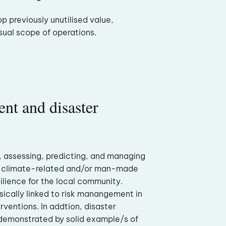
p previously unutilised value,
sual scope of operations.
nt and disaster
, assessing, predicting, and managing
, climate-related and/or man-made
silience for the local community.
nsically linked to risk manangement in
rventions. In addtion, disaster
 demonstrated by solid example/s of