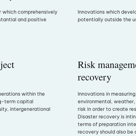
or which comprehensively
Innovations which develo
stantial and positive
potentially outside the u
ject
Risk manageme
recovery
perations within the
Innovations in measuring
ong-term capital
environmental, weather
ty, intergenerational
risk in order to create re
Disaster recovery is inti
terms of preparation inte
recovery should also be