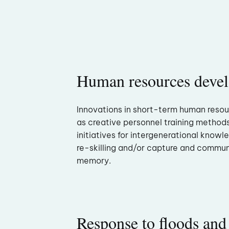
Human resources deve
Innovations in short-term human reso
as creative personnel training method
initiatives for intergenerational knowl
re-skilling and/or capture and commun
memory.
Response to floods and