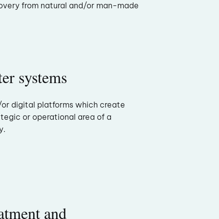
overy from natural and/or man-made
er systems
/or digital platforms which create
tegic or operational area of a
y.
atment and