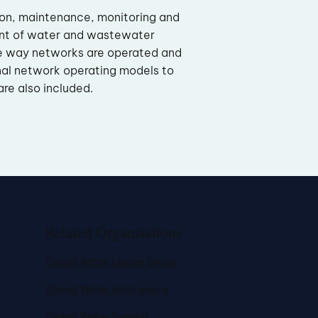
ion, maintenance, monitoring and
nt of water and wastewater
e way networks are operated and
nal network operating models to
re also included.
Related Organisations
Global Water Leader Group
Global Water Intelligence
Global Water Summit