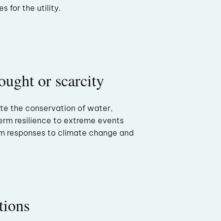
 for the utility.
ought or scarcity
te the conservation of water,
term resilience to extreme events
m responses to climate change and
tions