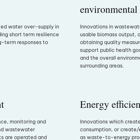
environmental
ted water over-supply in
Innovations in wastewat
ding short term resilience
usable biomass output, 
g-term responses to
obtaining quality measu
support public health goa
and the overall environme
surrounding areas.
t
Energy efficie
nce, monitoring and
Innovations which creat
and wastewater
consumption, or create/
ks are operated and
as waste-to-energy prod