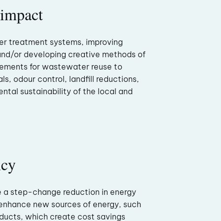
 impact
er treatment systems, improving
and/or developing creative methods of
rements for wastewater reuse to
ls, odour control, landfill reductions,
ntal sustainability of the local and
ncy
e a step-change reduction in energy
enhance new sources of energy, such
ucts, which create cost savings