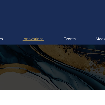
rs
Innovations
Events
Medi