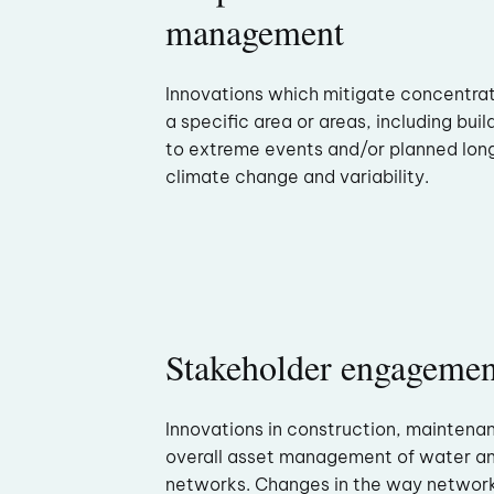
management
Innovations which mitigate concentra
a specific area or areas, including buil
to extreme events and/or planned lon
climate change and variability.
Stakeholder engagemen
Innovations in construction, maintena
overall asset management of water 
networks. Changes in the way networ