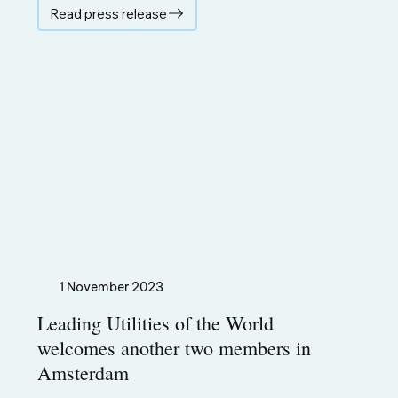
Read press release
1 November 2023
Leading Utilities of the World
welcomes another two members in
Amsterdam