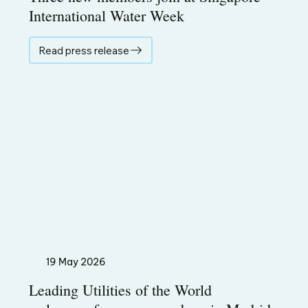
International Water Week
Read press release
19 May 2026
Leading Utilities of the World