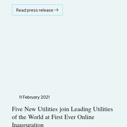
Read press release
11 February 2021
Five New Utilities join Leading Utilities
of the World at First Ever Online
Inauguration