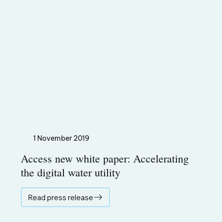
1 November 2019
Access new white paper: Accelerating
the digital water utility
Read press release