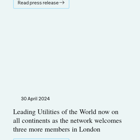
Read press release
30 April 2024
Leading Utilities of the World now on
all continents as the network welcomes
three more members in London