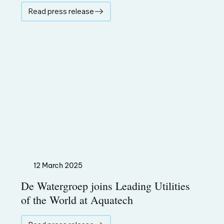
Read press release
12 March 2025
De Watergroep joins Leading Utilities
of the World at Aquatech