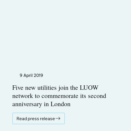
9 April 2019
Five new utilities join the LUOW
network to commemorate its second
anniversary in London
Read press release