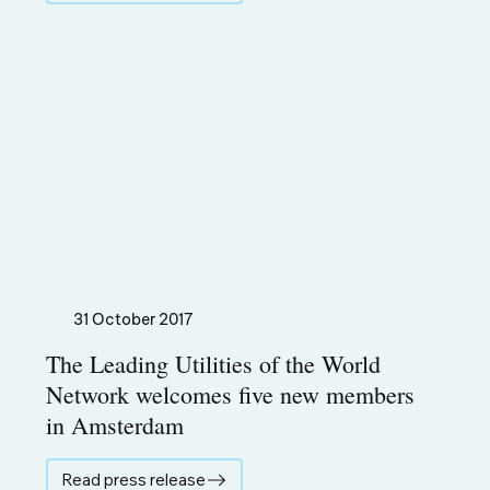
31 October 2017
The Leading Utilities of the World
Network welcomes five new members
in Amsterdam
Read press release