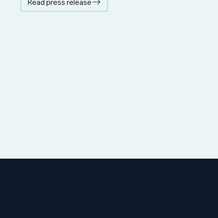
Read press release