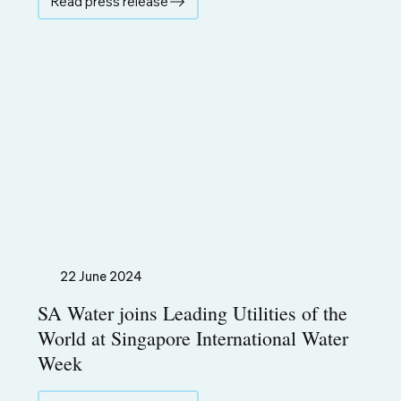
Read press release
22 June 2024
SA Water joins Leading Utilities of the
World at Singapore International Water
Week