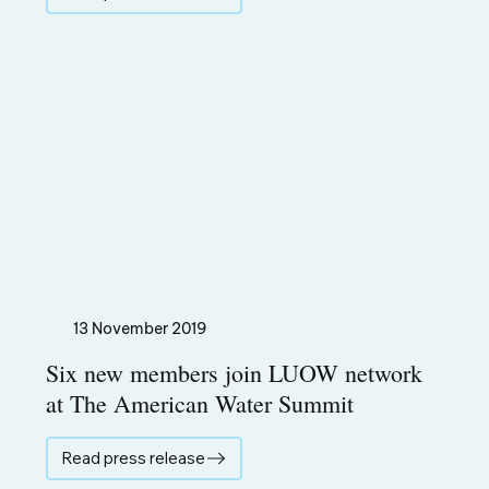
13 November 2019
Six new members join LUOW network
at The American Water Summit
Read press release