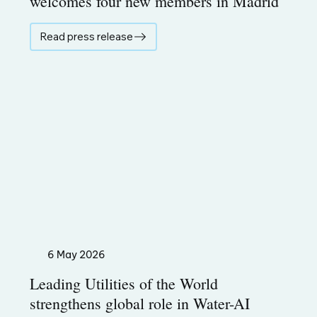
welcomes four new members in Madrid
Read press release
6 May 2026
Leading Utilities of the World
strengthens global role in Water-AI