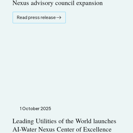
Nexus advisory council expansion
Read press release
1 October 2025
Leading Utilities of the World launches
AI-Water Nexus Center of Excellence