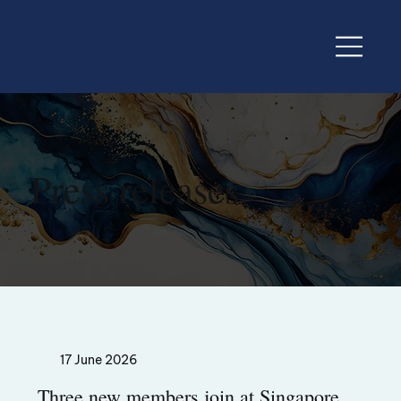
Press releases
17 June 2026
Three new members join at Singapore