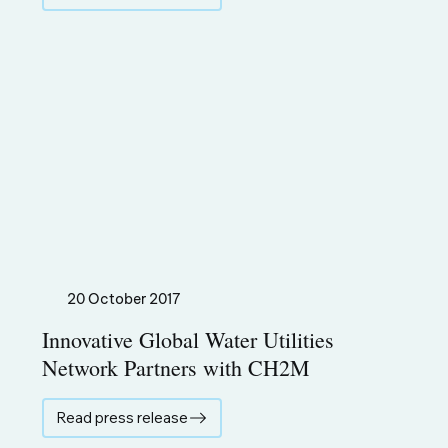
20 October 2017
Innovative Global Water Utilities
Network Partners with CH2M
Read press release