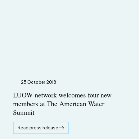
25 October 2018
LUOW network welcomes four new
members at The American Water
Summit
Read press release