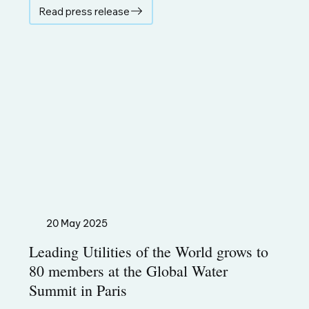
Read press release
20 May 2025
Leading Utilities of the World grows to
80 members at the Global Water
Summit in Paris