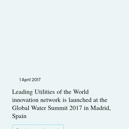
1 April 2017
Leading Utilities of the World
innovation network is launched at the
Global Water Summit 2017 in Madrid,
Spain