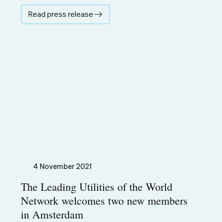
Read press release
4 November 2021
The Leading Utilities of the World
Network welcomes two new members
in Amsterdam