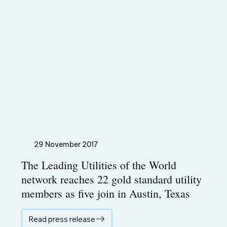
29 November 2017
The Leading Utilities of the World
network reaches 22 gold standard utility
members as five join in Austin, Texas
Read press release