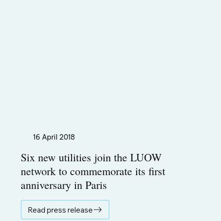
16 April 2018
Six new utilities join the LUOW
network to commemorate its first
anniversary in Paris
Read press release