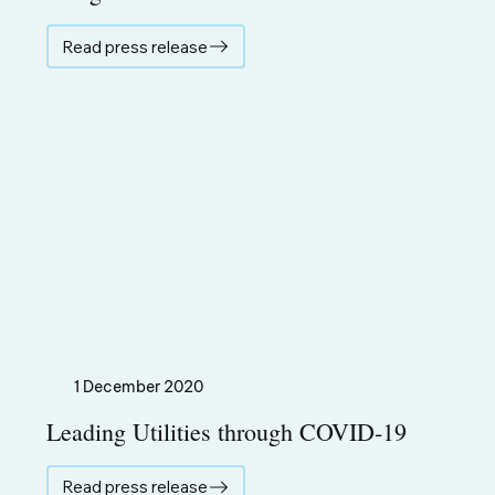
Read press release
1 December 2020
Leading Utilities through COVID-19
Read press release