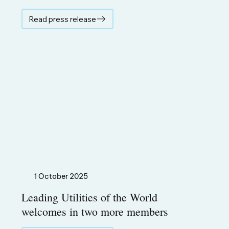
Read press release
1 October 2025
Leading Utilities of the World
welcomes in two more members