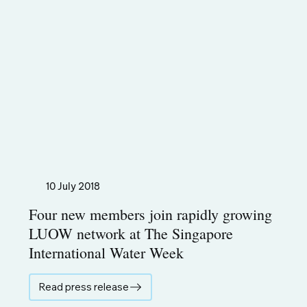
10 July 2018
Four new members join rapidly growing
LUOW network at The Singapore
International Water Week
Read press release