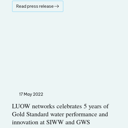
Read press release
17 May 2022
LUOW networks celebrates 5 years of
Gold Standard water performance and
innovation at SIWW and GWS