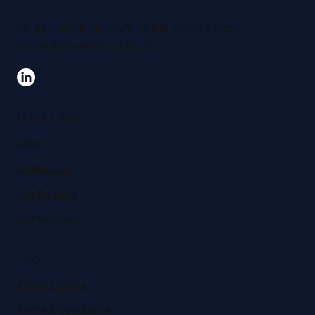
An exclusive network of the world's most
innovative water utilities.
Quick Links
About
Contact us
Our Partners
Our Members
Legal
Privacy Policy
Terms & Conditions