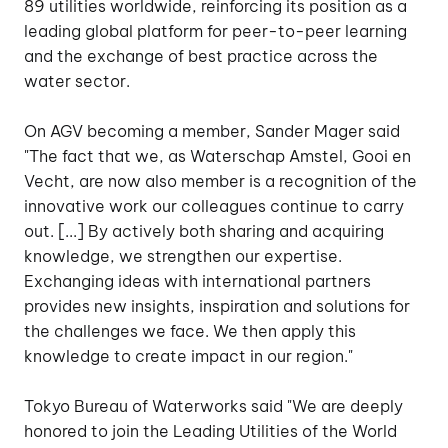
89 utilities worldwide, reinforcing its position as a
leading global platform for peer-to-peer learning
and the exchange of best practice across the
water sector.
On AGV becoming a member, Sander Mager said
"The fact that we, as
Waterschap Amstel, Gooi en
Vecht
, are now also member is a recognition of the
innovative work our colleagues continue to carry
out. [...] By actively both sharing and acquiring
knowledge, we strengthen our expertise.
Exchanging ideas with international partners
provides new insights, inspiration and solutions for
the challenges we face. We then apply this
knowledge to create impact in our region."
Tokyo Bureau of Waterworks said "We are deeply
honored to join the Leading Utilities of the World