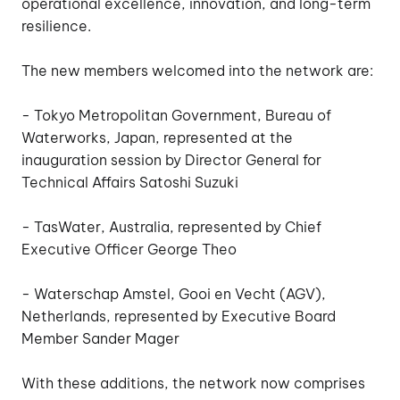
operational excellence, innovation, and long-term
resilience.
The new members welcomed into the network are:
- Tokyo Metropolitan Government, Bureau of
Waterworks, Japan, represented at the
inauguration session by Director General for
Technical Affairs Satoshi Suzuki
- TasWater, Australia, represented by Chief
Executive Officer George Theo
- Waterschap Amstel, Gooi en Vecht (AGV),
Netherlands, represented by Executive Board
Member Sander Mager
With these additions, the network now comprises