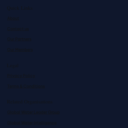
Quick Links
About
Contact us
Our Partners
Our Members
Legal
Privacy Policy
Terms & Conditions
Related Organisations
Global Water Leader Group
Global Water Intelligence