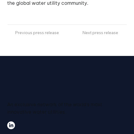
the global water utility community.
Previous press release
Next press release
An exclusive network of the world's most
innovative water utilities.