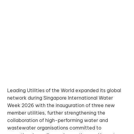
Leading Utilities of the World expanded its global
network during Singapore International Water
Week 2026 with the inauguration of three new
member utilities, further strengthening the
collaboration of high-performing water and
wastewater organisations committed to