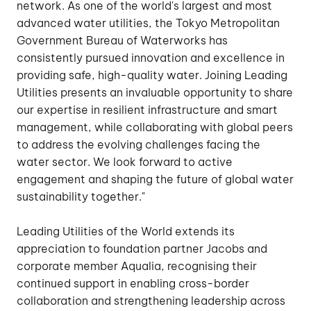
network. As one of the world's largest and most
advanced water utilities, the Tokyo Metropolitan
Government Bureau of Waterworks has
consistently pursued innovation and excellence in
providing safe, high-quality water. Joining Leading
Utilities presents an invaluable opportunity to share
our expertise in resilient infrastructure and smart
management, while collaborating with global peers
to address the evolving challenges facing the
water sector. We look forward to active
engagement and shaping the future of global water
sustainability together."
Leading Utilities of the World extends its
appreciation to foundation partner Jacobs and
corporate member Aqualia, recognising their
continued support in enabling cross-border
collaboration and strengthening leadership across