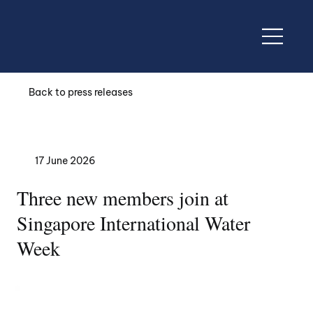
Back to press releases
17 June 2026
Three new members join at
Singapore International Water
Week