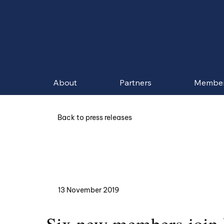
About
Partners
Membe
Back to press releases
13 November 2019
Six new members join