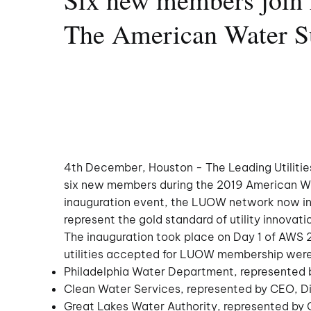
The American Water 
4th December, Houston - The Leading Utiliti
six new members during the 2019 American W
inauguration event, the LUOW network now inc
represent the gold standard of utility innovat
The inauguration took place on Day 1 of AWS 
utilities accepted for LUOW membership were
Philadelphia Water Department, represented
Clean Water Services, represented by CEO, D
Great Lakes Water Authority, represented b