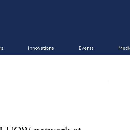
rs
Innovations
Events
Medi
 LUOW network at