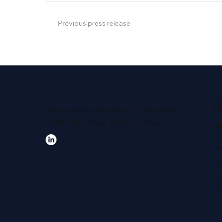
Previous press release
Q
An exclusive network of the world's
most innovative water utilities.
A
C
Ou
O