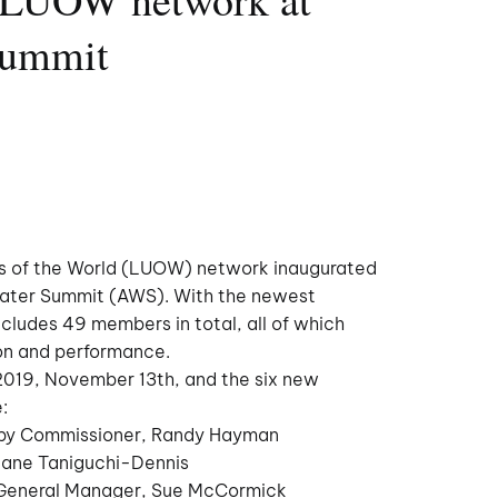
Summit
es of the World (LUOW) network inaugurated
ater Summit (AWS). With the newest
ludes 49 members in total, all of which
ion and performance.
2019, November 13th, and the six new
:
 by Commissioner, Randy Hayman
iane Taniguchi-Dennis
y General Manager, Sue McCormick