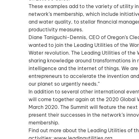
These examples add to the variety of utility i
network’s membership, which include initiativ
and water quality, to stellar financial mana
productivity measures.
Diane Taniguchi-Dennis, CEO of Oregon’s Clea
wanted to join the Leading Utilities of the Wor
Water revolution. The Leading Utilities of the
sharing knowledge around transformations in r
intelligence and the internet of things. We ar
entrepreneurs to accelerate the invention and
our planet so urgently needs.”
In addition to several other international ev
will come together again at the 2020 Global 
March 2020. The Summit will feature the next i
present their successes in the network’s inn
membership.
Find out more about the Leading Utilities of t
activities:
www.leadingutilities.org
.