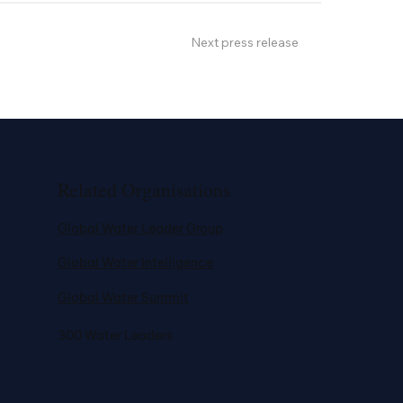
Next press release
Related Organisations
Global Water Leader Group
Global Water Intelligence
Global Water Summit
300 Water Leaders