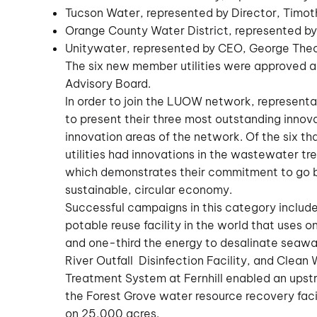
Tucson Water, represented by Director, Timo
Orange County Water District, represented b
Unitywater, represented by CEO, George The
The six new member utilities were approved 
Advisory Board.
In order to join the LUOW network, representat
to present their three most outstanding innova
innovation areas of the network. Of the six t
utilities had innovations in the wastewater 
which demonstrates their commitment to go b
sustainable, circular economy.
Successful campaigns in this category include
potable reuse facility in the world that uses 
and one-third the energy to desalinate seawa
River Outfall Disinfection Facility, and Clean 
Treatment System at Fernhill enabled an upst
the Forest Grove water resource recovery facil
on 25,000 acres.