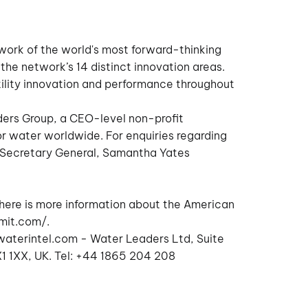
twork of the world's most forward-thinking
the network’s 14 distinct innovation areas.
ility innovation and performance throughout
ders Group, a CEO-level non-profit
or water worldwide. For enquiries regarding
 Secretary General, Samantha Yates
here is more information about the American
mit.com/
.
aterintel.com
- Water Leaders Ltd, Suite
 1XX, UK. Tel: +44 1865 204 208