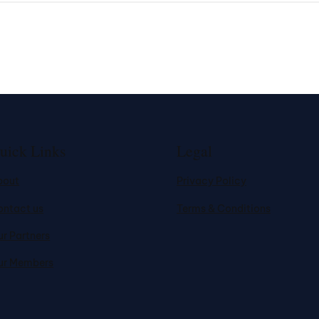
uick Links
Legal
bout
Privacy Policy
ontact us
Terms & Conditions
r Partners
ur Members