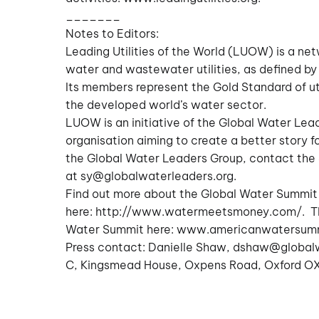
_______
Notes to Editors:
Leading Utilities of the World (LUOW) is a ne
water and wastewater utilities, as defined by 
Its members represent the Gold Standard of ut
the developed world’s water sector.
LUOW is an initiative of the Global Water Lea
organisation aiming to create a better story f
the Global Water Leaders Group, contact the
at
sy@globalwaterleaders.org
.
Find out more about the Global Water Summit
here:
http://www.watermeetsmoney.com/
. T
Water Summit here:
www.americanwatersum
Press contact: Danielle Shaw,
dshaw@globalw
C, Kingsmead House, Oxpens Road, Oxford OX1