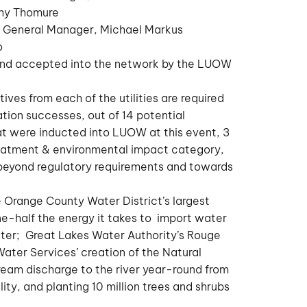
thy Thomure
y General Manager, Michael Markus
o
and accepted into the network by the LUOW
ives from each of the utilities are required
tion successes, out of 14 potential
hat were inducted into LUOW at this event, 3
treatment & environmental impact category,
eyond regulatory requirements and towards
 Orange County Water District’s largest
one-half the energy it takes to import water
ter; Great Lakes Water Authority’s Rouge
Water Services’ creation of the Natural
ream discharge to the river year-round from
ity, and planting 10 million trees and shrubs