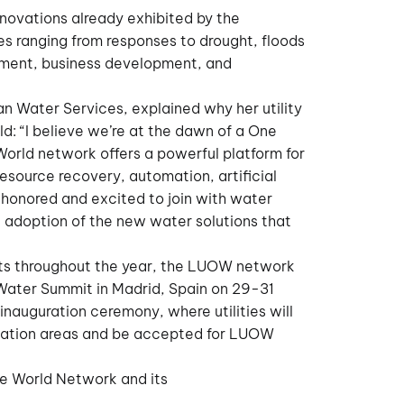
nnovations already exhibited by the
es ranging from responses to drought, floods
gement, business development, and
n Water Services, explained why her utility
ld: “I believe we’re at the dawn of a One
 World network offers a powerful platform for
esource recovery, automation, artificial
e honored and excited to join with water
 adoption of the new water solutions that
ents throughout the year, the LUOW network
Water Summit in Madrid, Spain on 29-31
nauguration ceremony, where utilities will
ovation areas and be accepted for LUOW
he World Network and its