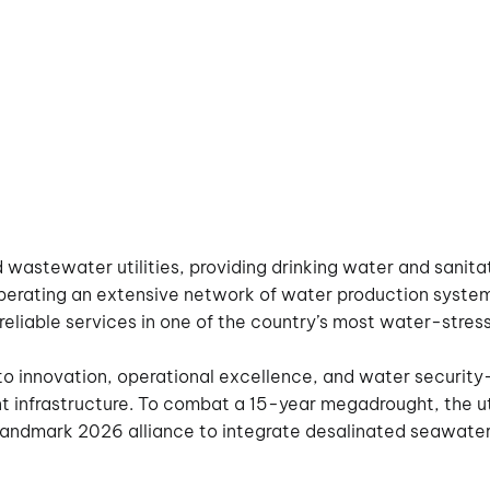
d wastewater utilities, providing drinking water and sanitat
perating an extensive network of water production system
ing reliable services in one of the country’s most water-stre
to innovation, operational excellence, and water security—
ient infrastructure. To combat a 15-year megadrought, the
 landmark 2026 alliance to integrate desalinated seawater 