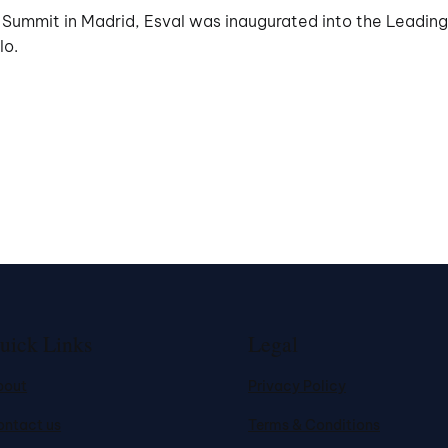
ummit in Madrid, Esval was inaugurated into the Leading U
lo.
uick Links
Legal
bout
Privacy Policy
ontact us
Terms & Conditions