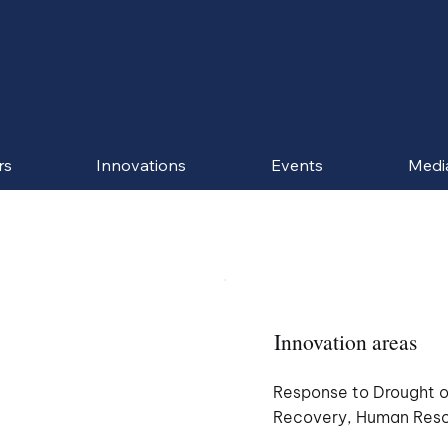
rs
Innovations
Events
Medi
Innovation areas
Response to Drought o
Recovery, Human Res