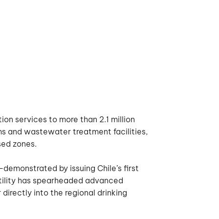
ion services to more than 2.1 million
s and wastewater treatment facilities,
ssed zones.
demonstrated by issuing Chile’s first
 utility has spearheaded advanced
directly into the regional drinking