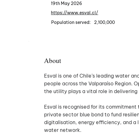
19th May 2026
https://www.esval.cl/
Population served:
2,100,000
About
Esval is one of Chile’s leading water an
people across the Valparaíso Region. O
the utility plays a vital role in deliver
Esval is recognised for its commitment 
private sector blue bond to fund resil
digitalisation, energy efficiency, and a
water network.