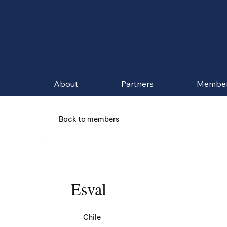
About
Partners
Membe
Back to members
Esval
Chile