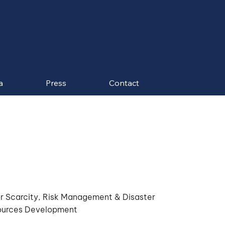
a
Press
Contact
r Scarcity, Risk Management & Disaster
ources Development