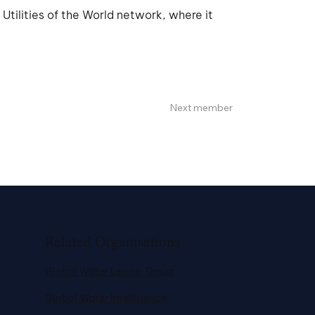
tilities of the World network, where it
Next member
Related Organisations
Global Water Leader Group
Global Water Intelligence