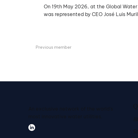
On 19th May 2026, at the Global Water S
was represented by CEO José Luis Muril
Previous member
Q
An exclusive network of the world's
most innovative water utilities.
A
C