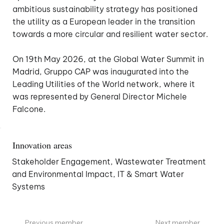
ambitious sustainability strategy has positioned
the utility as a European leader in the transition
towards a more circular and resilient water sector.
On 19th May 2026, at the Global Water Summit in
Madrid, Gruppo CAP was inaugurated into the
Leading Utilities of the World network, where it
was represented by General Director Michele
Falcone.
Innovation areas
Stakeholder Engagement, Wastewater Treatment
and Environmental Impact, IT & Smart Water
Systems
Previous member
Next member