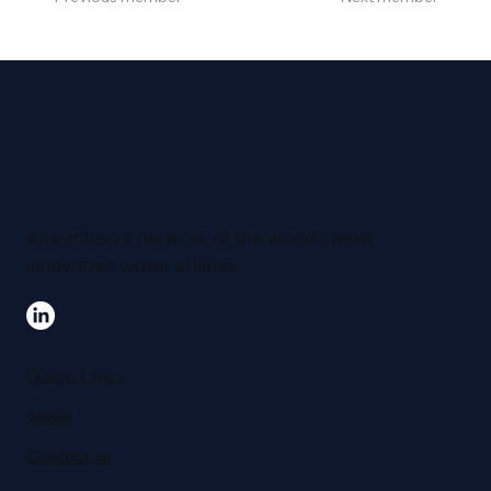
An exclusive network of the world's most
innovative water utilities.
Quick Links
About
Contact us