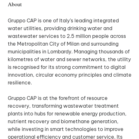
About
Gruppo CAP is one of Italy’s leading integrated
water utilities, providing drinking water and
wastewater services to 2.5 million people across
the Metropolitan City of Milan and surrounding
municipalities in Lombardy. Managing thousands of
kilometres of water and sewer networks, the utility
is recognised for its strong commitment to digital
innovation, circular economy principles and climate
resilience.
Gruppo CAP is at the forefront of resource
recovery, transforming wastewater treatment
plants into hubs for renewable energy production,
nutrient recovery and biomethane generation,
while investing in smart technologies to improve
operational efficiency and customer service. Its