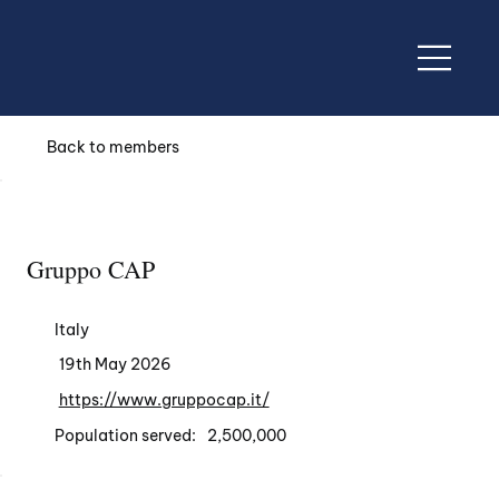
Back to members
Gruppo CAP
Italy
19th May 2026
https://www.gruppocap.it/
Population served:
2,500,000