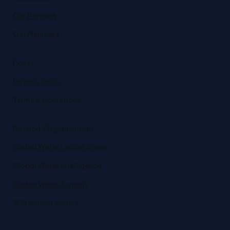
Our Partners
Our Members
Legal
Privacy Policy
Terms & Conditions
Related Organisations
Global Water Leader Group
Global Water Intelligence
Global Water Summit
300 Water Leaders