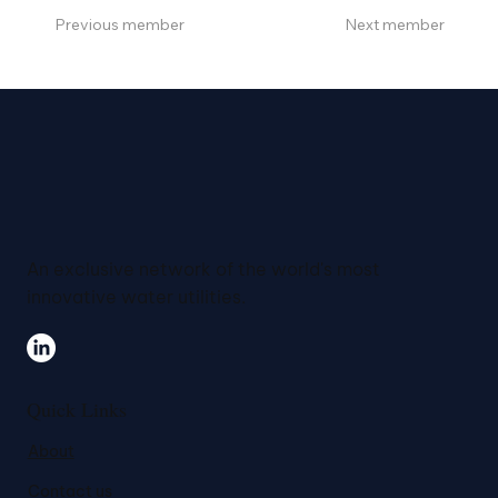
Previous member
Next member
An exclusive network of the world's most
innovative water utilities.
Quick Links
About
Contact us