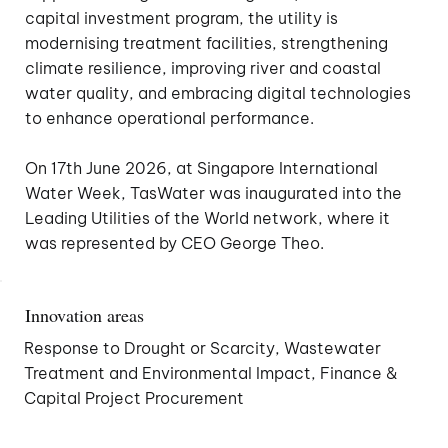
capital investment program, the utility is
modernising treatment facilities, strengthening
climate resilience, improving river and coastal
water quality, and embracing digital technologies
to enhance operational performance.
On 17th June 2026, at Singapore International
Water Week, TasWater was inaugurated into the
Leading Utilities of the World network, where it
was represented by CEO George Theo.
Innovation areas
Response to Drought or Scarcity, Wastewater
Treatment and Environmental Impact, Finance &
Capital Project Procurement