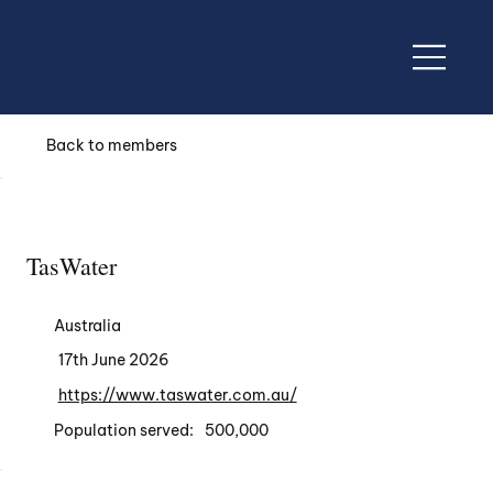
Back to members
TasWater
Australia
17th June 2026
https://www.taswater.com.au/
Population served:
500,000