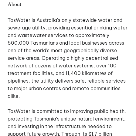
About
TasWater is Australia's only statewide water and
sewerage utility, providing essential drinking water
and wastewater services to approximately
500,000 Tasmanians and local businesses across
one of the world's most geographically diverse
service areas. Operating a highly decentralised
network of dozens of water systems, over 100
treatment facilities, and 11,400 kilometres of
pipelines, the utility delivers safe, reliable services
to major urban centres and remote communities
alike.
TasWater is committed to improving public health,
protecting Tasmania's unique natural environment,
and investing in the infrastructure needed to
support future growth. Through its $1.7 billion